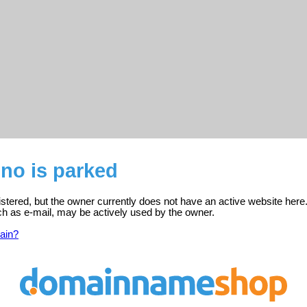
.no is parked
gistered, but the owner currently does not have an active website here
ch as e-mail, may be actively used by the owner.
ain?